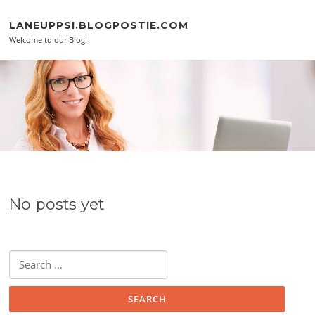
Skip to content
LANEUPPSI.BLOGPOSTIE.COM
Welcome to our Blog!
No posts yet
Search for: