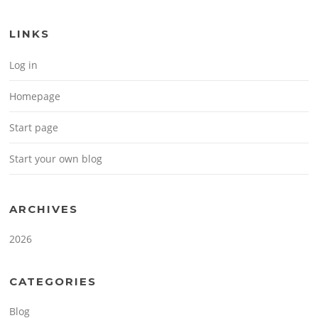
LINKS
Log in
Homepage
Start page
Start your own blog
ARCHIVES
2026
CATEGORIES
Blog